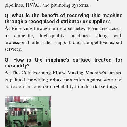
pipelines, HVAC, and plumbing systems.
Q: What is the benefit of reserving this machine
through a recognised distributor or supplier?
A:
Reserving through our global network ensures access
to authentic, high-quality machines, along with
professional after-sales support and competitive export
services.
Q: How is the machine's surface treated for
durability?
A:
The Cold Forming Elbow Making Machine's surface
is painted, providing robust protection against wear and
corrosion for long-term reliability in industrial settings.