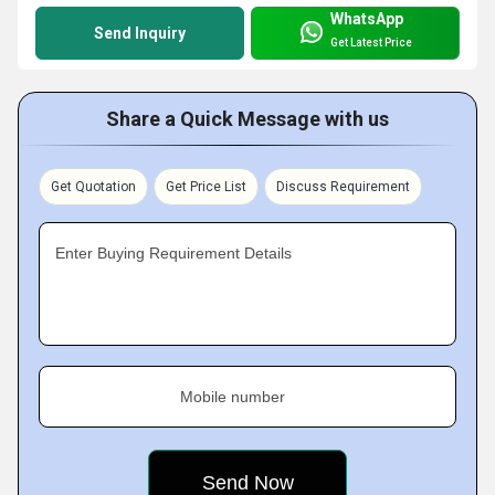
WhatsApp
Send Inquiry
Get Latest Price
Share a Quick Message with us
Get Quotation
Get Price List
Discuss Requirement
Enter Buying Requirement Details
Mobile number