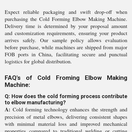
Expect reliable packaging and swift drop-off when
purchasing the Cold Forming Elbow Making Machine.
Delivery time is determined by your proposal amount
and customization requirements, ensuring your product
arrives safely. Our sample policy allows evaluation
before purchase, while machines are shipped from major
FOB ports in China, facilitating secure and punctual
logistics for global distribution.
FAQ's of Cold Froming Elbow Making
Machine:
Q: How does the cold forming process contribute
to elbow manufacturing?
A:
Cold forming technology enhances the strength and
precision of metal elbows, delivering consistent shapes
with minimal material loss and improved mechanical
properties compared to traditional welding or cutting