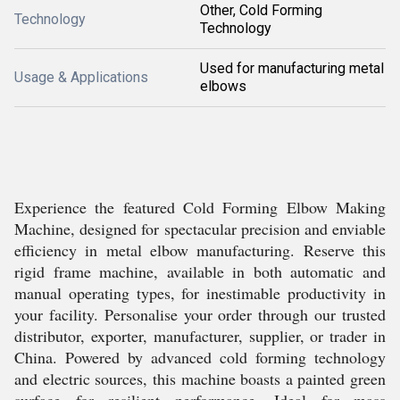
Other, Cold Forming
Technology
Technology
Used for manufacturing metal
Usage & Applications
elbows
Experience the featured Cold Forming Elbow Making
Machine, designed for spectacular precision and enviable
efficiency in metal elbow manufacturing. Reserve this
rigid frame machine, available in both automatic and
manual operating types, for inestimable productivity in
your facility. Personalise your order through our trusted
distributor, exporter, manufacturer, supplier, or trader in
China. Powered by advanced cold forming technology
and electric sources, this machine boasts a painted green
surface for resilient performance. Ideal for mass