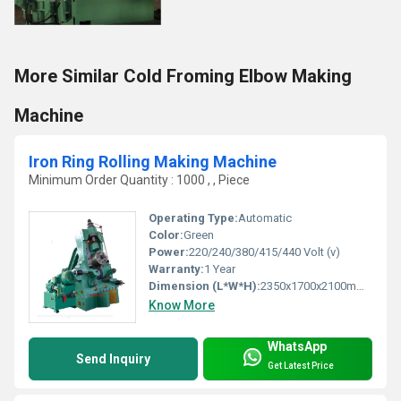
More Similar Cold Froming Elbow Making
Machine
Iron Ring Rolling Making Machine
Minimum Order Quantity : 1000 , , Piece
Operating Type:
Automatic
Color:
Green
Power:
220/240/380/415/440 Volt (v)
Warranty:
1 Year
Dimension (L*W*H):
2350x1700x2100mm Millimeter (mm)
Know More
WhatsApp
Send Inquiry
Get Latest Price