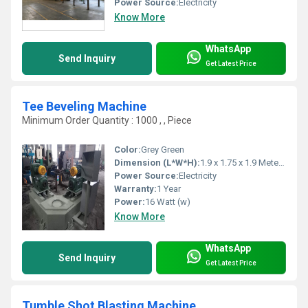
Power Source:
Electricity
Know More
WhatsApp
Send Inquiry
Get Latest Price
Tee Beveling Machine
Minimum Order Quantity : 1000 , , Piece
Color:
Grey Green
Dimension (L*W*H):
1.9 x 1.75 x 1.9 Meter (m)
Power Source:
Electricity
Warranty:
1 Year
Power:
16 Watt (w)
Know More
WhatsApp
Send Inquiry
Get Latest Price
Tumble Shot Blasting Machine