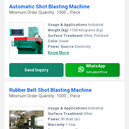
Automatic Shot Blasting Machine
Minimum Order Quantity : 1000 , , Piece
Usage & Applications:
Industrial
Weight (kg):
1100 Kilograms (kg)
Surface Treatment:
Other, Polished
Color:
Green
Power Source:
Electricity
Know More
WhatsApp
Send Inquiry
Get Latest Price
Rubber Belt Shot Blasting Machine
Minimum Order Quantity : 1000 , , Piece
Usage & Applications:
Industrial
Surface Treatment:
Other
Power:
90 Watt (w)
Warranty:
1 Year