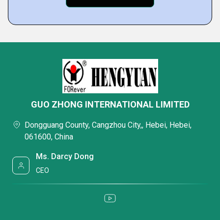
GUO ZHONG INTERNATIONAL LIMITED
Dongguang County, Cangzhou City,, Hebei, Hebei,
061600, China
Ms. Darcy Dong
CEO