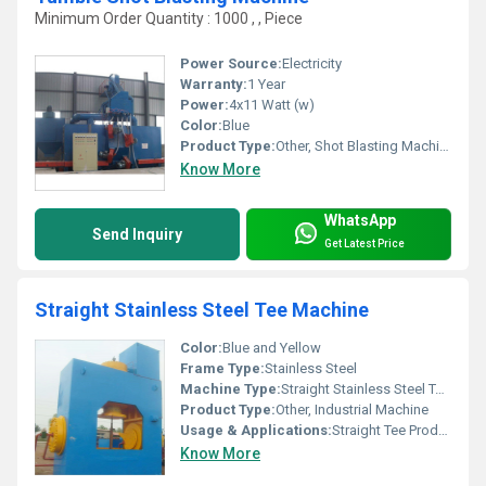
Minimum Order Quantity : 1000 , , Piece
Power Source:
Electricity
Warranty:
1 Year
Power:
4x11 Watt (w)
Color:
Blue
Product Type:
Other, Shot Blasting Machine
Know More
WhatsApp
Send Inquiry
Get Latest Price
Straight Stainless Steel Tee Machine
Color:
Blue and Yellow
Frame Type:
Stainless Steel
Machine Type:
Straight Stainless Steel Tee Machine
Product Type:
Other, Industrial Machine
Usage & Applications:
Straight Tee Production
Know More