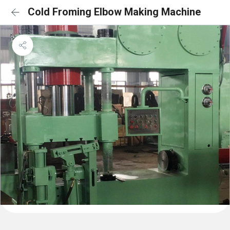
Cold Froming Elbow Making Machine