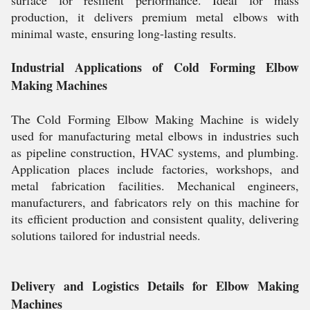
production, it delivers premium metal elbows with
minimal waste, ensuring long-lasting results.
Industrial Applications of Cold Forming Elbow
Making Machines
The Cold Forming Elbow Making Machine is widely
used for manufacturing metal elbows in industries such
as pipeline construction, HVAC systems, and plumbing.
Application places include factories, workshops, and
metal fabrication facilities. Mechanical engineers,
manufacturers, and fabricators rely on this machine for
its efficient production and consistent quality, delivering
solutions tailored for industrial needs.
Delivery and Logistics Details for Elbow Making
Machines