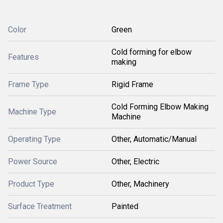
Color
Green
Cold forming for elbow
Features
making
Frame Type
Rigid Frame
Cold Forming Elbow Making
Machine Type
Machine
Operating Type
Other, Automatic/Manual
Power Source
Other, Electric
Product Type
Other, Machinery
Surface Treatment
Painted