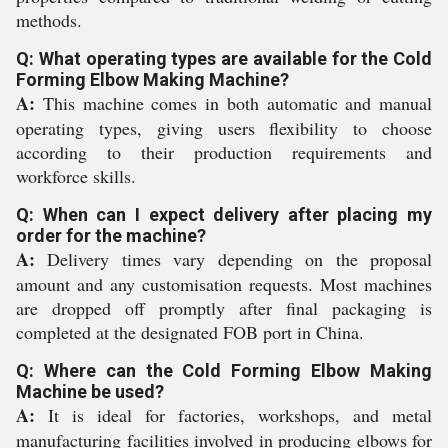
methods.
Q: What operating types are available for the Cold
Forming Elbow Making Machine?
A:
This machine comes in both automatic and manual
operating types, giving users flexibility to choose
according to their production requirements and
workforce skills.
Q: When can I expect delivery after placing my
order for the machine?
A:
Delivery times vary depending on the proposal
amount and any customisation requests. Most machines
are dropped off promptly after final packaging is
completed at the designated FOB port in China.
Q: Where can the Cold Forming Elbow Making
Machine be used?
A:
It is ideal for factories, workshops, and metal
manufacturing facilities involved in producing elbows for