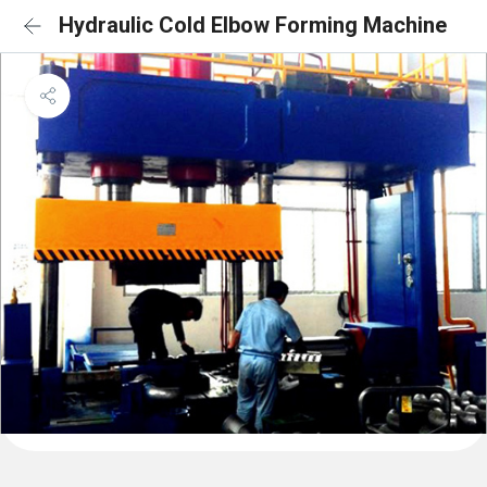
Hydraulic Cold Elbow Forming Machine