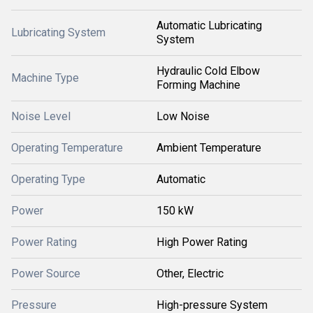
Automatic Lubricating
Lubricating System
System
Hydraulic Cold Elbow
Machine Type
Forming Machine
Noise Level
Low Noise
Operating Temperature
Ambient Temperature
Operating Type
Automatic
Power
150 kW
Power Rating
High Power Rating
Power Source
Other, Electric
Pressure
High-pressure System