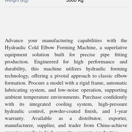
Weight (kg)
5000 Kg
Advance your manufacturing capabilities with the
Hydraulic Cold Elbow Forming Machine, a superlative
equipment solution built for precise pipe fitting
production. Engineered for high performance and
durability, this machine utilizes hydraulic forming
technology, offering a pivotal approach to classic elbow
formation. Procure a model with a rigid frame, automatic
lubricating system, and low-noise operation, supporting
ambient temperature environments. Purchase confidently
with its integrated cooling system, high-pressure
hydraulic control, powder-coated finish, and 1-year
warranty. Available as a distributor, exporter,
manufacturer, supplier, and trader from China-achieve
superior results in high-capacity, accurate production.