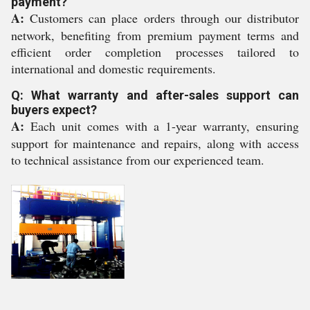
payment?
A:
Customers can place orders through our distributor
network, benefiting from premium payment terms and
efficient order completion processes tailored to
international and domestic requirements.
Q: What warranty and after-sales support can
buyers expect?
A:
Each unit comes with a 1-year warranty, ensuring
support for maintenance and repairs, along with access
to technical assistance from our experienced team.