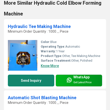
More Similar Hydraulic Cold Elbow Forming
Machine
Hydraulic Tee Making Machine
Minimum Order Quantity : 1000 , , Piece
Color:
Blue
Operating Type:
Automatic
Warranty:
1 Year
Product Type:
Other, Tee Making Machine
Surface Treatment:
Other, Polished
Know More
WhatsApp
Send Inquiry
Get Latest Price
Automatic Shot Blasting Machine
Minimum Order Quantity : 1000 , , Piece