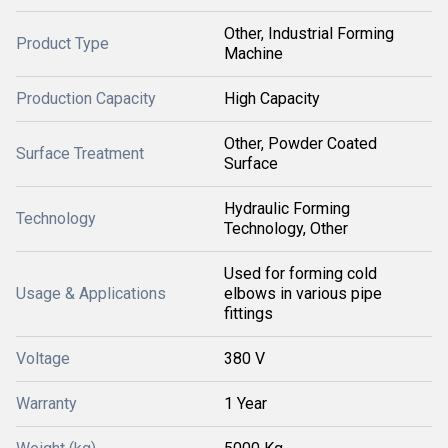
Other, Industrial Forming
Product Type
Machine
Production Capacity
High Capacity
Other, Powder Coated
Surface Treatment
Surface
Hydraulic Forming
Technology
Technology, Other
Used for forming cold
Usage & Applications
elbows in various pipe
fittings
Voltage
380 V
Warranty
1 Year