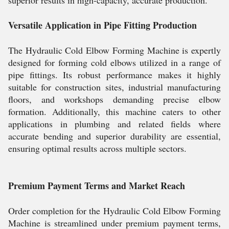
Versatile Application in Pipe Fitting Production
The Hydraulic Cold Elbow Forming Machine is expertly
designed for forming cold elbows utilized in a range of
pipe fittings. Its robust performance makes it highly
suitable for construction sites, industrial manufacturing
floors, and workshops demanding precise elbow
formation. Additionally, this machine caters to other
applications in plumbing and related fields where
accurate bending and superior durability are essential,
ensuring optimal results across multiple sectors.
Premium Payment Terms and Market Reach
Order completion for the Hydraulic Cold Elbow Forming
Machine is streamlined under premium payment terms,