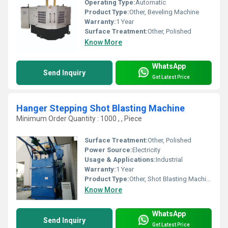
Operating Type:
Automatic
Product Type:
Other, Beveling Machine
Warranty:
1 Year
Surface Treatment:
Other, Polished
Know More
WhatsApp
Send Inquiry
Get Latest Price
Hanger Stepping Shot Blasting Machine
Minimum Order Quantity : 1000 , , Piece
Surface Treatment:
Other, Polished
Power Source:
Electricity
Usage & Applications:
Industrial
Warranty:
1 Year
Product Type:
Other, Shot Blasting Machine
Know More
WhatsApp
Send Inquiry
Get Latest Price