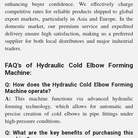
enhancing buyer confidence. We effectively charge
competitive rates for reliable products shipped to global
export markets, particularly in Asia and Europe. In the
domestic market, our premium service and expedited
delivery ensure high satisfaction, making us a preferred
supplier for both local distributors and major industrial
traders.
FAQ's of Hydraulic Cold Elbow Forming
Machine:
Q: How does the Hydraulic Cold Elbow Forming
Machine operate?
A:
This machine functions via advanced hydraulic
forming technology, which allows for automatic and
precise creation of cold elbows in pipe fittings under
high-pressure conditions.
Q: What are the key benefits of purchasing this