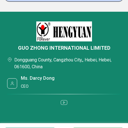
GUO ZHONG INTERNATIONAL LIMITED
Dongguang County, Cangzhou City,, Hebei, Hebei,
061600, China
Ms. Darcy Dong
CEO