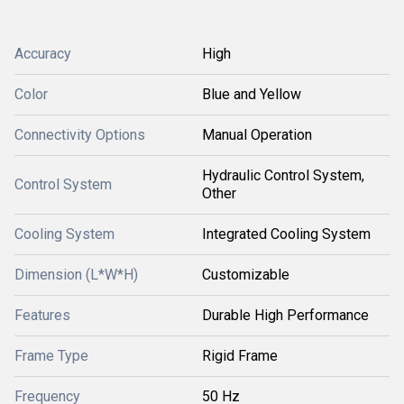
Accuracy
High
Color
Blue and Yellow
Connectivity Options
Manual Operation
Hydraulic Control System,
Control System
Other
Cooling System
Integrated Cooling System
Dimension (L*W*H)
Customizable
Features
Durable High Performance
Frame Type
Rigid Frame
Frequency
50 Hz