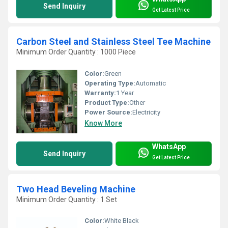
Send Inquiry
Get Latest Price
Carbon Steel and Stainless Steel Tee Machine
Minimum Order Quantity : 1000 Piece
Color:
Green
Operating Type:
Automatic
Warranty:
1 Year
Product Type:
Other
Power Source:
Electricity
Know More
WhatsApp
Send Inquiry
Get Latest Price
Two Head Beveling Machine
Minimum Order Quantity : 1 Set
Color:
White Black