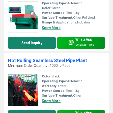
Operating Type:
Automatic
Color:
Green
Power Source:
Electricity
Surface Treatment:
Other, Polished
Usage & Applications:
Industrial
Know More
WhatsApp
Send Inquiry
Get Latest Price
Hot Rolling Seamless Steel Pipe Plant
Minimum Order Quantity : 1000 , , Piece
Color:
Black
Operating Type:
Automatic
Warranty:
1 Year
Power Source:
Electricity
Surface Treatment:
Other
Know More
WhatsApp