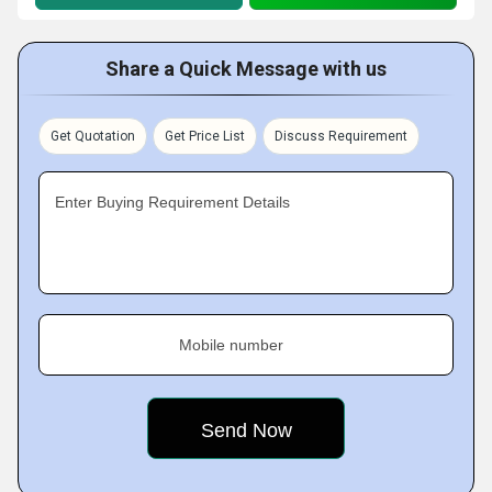
Share a Quick Message with us
Get Quotation
Get Price List
Discuss Requirement
Enter Buying Requirement Details
Mobile number