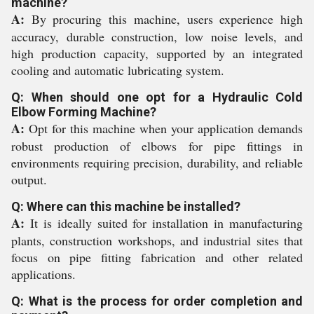
machine?
A:
By procuring this machine, users experience high
accuracy, durable construction, low noise levels, and
high production capacity, supported by an integrated
cooling and automatic lubricating system.
Q: When should one opt for a Hydraulic Cold
Elbow Forming Machine?
A:
Opt for this machine when your application demands
robust production of elbows for pipe fittings in
environments requiring precision, durability, and reliable
output.
Q: Where can this machine be installed?
A:
It is ideally suited for installation in manufacturing
plants, construction workshops, and industrial sites that
focus on pipe fitting fabrication and other related
applications.
Q: What is the process for order completion and