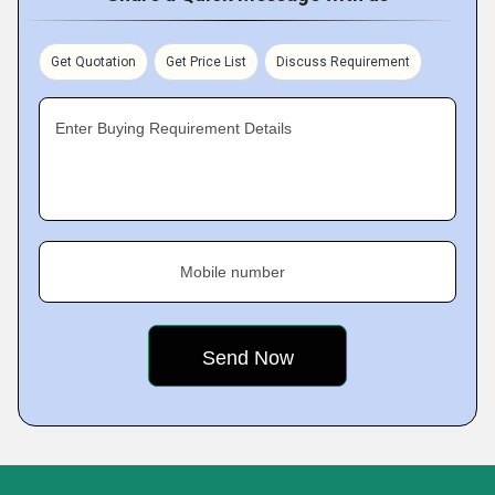
Get Quotation
Get Price List
Discuss Requirement
Enter Buying Requirement Details
Mobile number