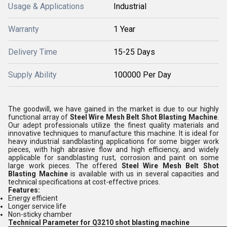
Usage & Applications
Industrial
Warranty
1 Year
Delivery Time
15-25 Days
Supply Ability
100000 Per Day
The goodwill, we have gained in the market is due to our highly
functional array of
Steel Wire Mesh Belt Shot Blasting Machine
.
Our adept professionals utilize the finest quality materials and
innovative techniques to manufacture this machine. It is ideal
for
heavy industrial sandblasting applications for some bigger work
pieces, with high abrasive flow and high efficiency, and widely
applicable for sandblasting rust, corrosion and paint on some
large work pieces. The offered
Steel Wire Mesh Belt Shot
Blasting Machine
is available with us in several capacities and
technical specifications at cost-effective prices.
Features:
Energy efficient
Longer service life
Non-sticky chamber
Technical Parameter for Q3210 shot blasting machine