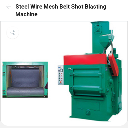
Steel Wire Mesh Belt Shot Blasting
Machine