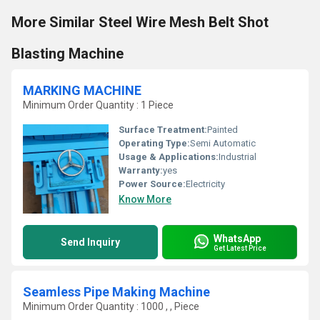
More Similar Steel Wire Mesh Belt Shot
Blasting Machine
MARKING MACHINE
Minimum Order Quantity : 1 Piece
Surface Treatment:
Painted
Operating Type:
Semi Automatic
Usage & Applications:
Industrial
Warranty:
yes
Power Source:
Electricity
Know More
WhatsApp
Send Inquiry
Get Latest Price
Seamless Pipe Making Machine
Minimum Order Quantity : 1000 , , Piece