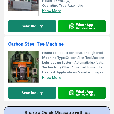
Power:
16 Watt (w)
Operating Type:
Automatic
Know More
WhatsApp
Send Inquiry
Get Latest Price
Carbon Steel Tee Machine
Features:
Robust construction High productivity
Machine Type:
Carbon Steel Tee Machine
Lubricating System:
Automatic lubrication system
Technology:
Other, Advanced forming technology
Usage & Applications:
Manufacturing carbon steel tee fittings
Know More
WhatsApp
Send Inquiry
Get Latest Price
Share a Quick Message with us