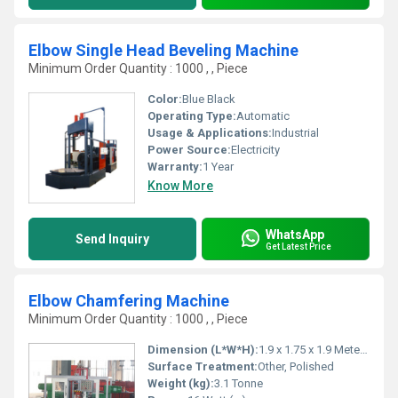
Elbow Single Head Beveling Machine
Minimum Order Quantity : 1000 , , Piece
Color:
Blue Black
Operating Type:
Automatic
Usage & Applications:
Industrial
Power Source:
Electricity
Warranty:
1 Year
Know More
WhatsApp
Send Inquiry
Get Latest Price
Elbow Chamfering Machine
Minimum Order Quantity : 1000 , , Piece
Dimension (L*W*H):
1.9 x 1.75 x 1.9 Meter (m)
Surface Treatment:
Other, Polished
Weight (kg):
3.1 Tonne