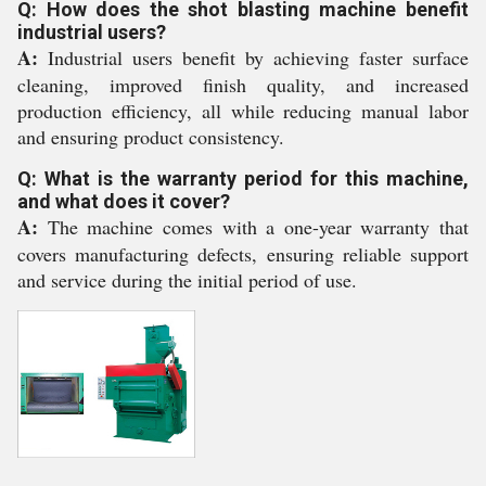
Q: How does the shot blasting machine benefit
industrial users?
A:
Industrial users benefit by achieving faster surface
cleaning, improved finish quality, and increased
production efficiency, all while reducing manual labor
and ensuring product consistency.
Q: What is the warranty period for this machine,
and what does it cover?
A:
The machine comes with a one-year warranty that
covers manufacturing defects, ensuring reliable support
and service during the initial period of use.