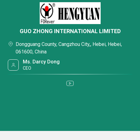
GUO ZHONG INTERNATIONAL LIMITED
Dongguang County, Cangzhou City,, Hebei, Hebei,
061600, China
Ms. Darcy Dong
CEO