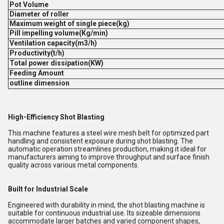
Pot Volume
Diameter of roller
Maximum weight of single piece(kg)
Pill impelling volume(Kg/min)
Ventilation capacity(m3/h)
Productivity(t/h)
Total power dissipation(KW)
Feeding Amount
outline dimension
High-Efficiency Shot Blasting
This machine features a steel wire mesh belt for optimized part
handling and consistent exposure during shot blasting. The
automatic operation streamlines production, making it ideal for
manufacturers aiming to improve throughput and surface finish
quality across various metal components.
Built for Industrial Scale
Engineered with durability in mind, the shot blasting machine is
suitable for continuous industrial use. Its sizeable dimensions
accommodate larger batches and varied component shapes,