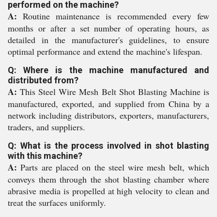
performed on the machine?
A:
Routine maintenance is recommended every few
months or after a set number of operating hours, as
detailed in the manufacturer's guidelines, to ensure
optimal performance and extend the machine's lifespan.
Q: Where is the machine manufactured and
distributed from?
A:
This Steel Wire Mesh Belt Shot Blasting Machine is
manufactured, exported, and supplied from China by a
network including distributors, exporters, manufacturers,
traders, and suppliers.
Q: What is the process involved in shot blasting
with this machine?
A:
Parts are placed on the steel wire mesh belt, which
conveys them through the shot blasting chamber where
abrasive media is propelled at high velocity to clean and
treat the surfaces uniformly.