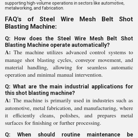
supporting high-volume operations in sectors like automotive,
metalworking, and fabrication.
FAQ's of Steel Wire Mesh Belt Shot
Blasting Machine:
Q: How does the Steel Wire Mesh Belt Shot
Blasting Machine operate automatically?
A:
The machine utilizes advanced control systems to
manage shot blasting cycles, conveyor movement, and
material handling, allowing for seamless automatic
operation and minimal manual intervention.
Q: What are the main industrial applications for
this shot blasting machine?
A:
The machine is primarily used in industries such as
automotive, metal fabrication, and manufacturing, where
it efficiently cleans, polishes, and prepares metal
surfaces for finishing or further processing.
Q: When should routine maintenance be