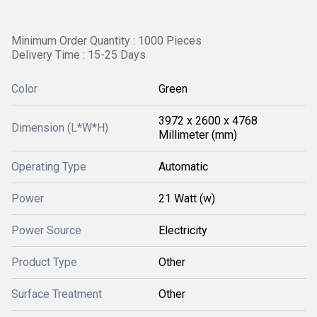
Minimum Order Quantity : 1000 Pieces
Delivery Time : 15-25 Days
Color
Green
3972 x 2600 x 4768
Dimension (L*W*H)
Millimeter (mm)
Operating Type
Automatic
Power
21 Watt (w)
Power Source
Electricity
Product Type
Other
Surface Treatment
Other