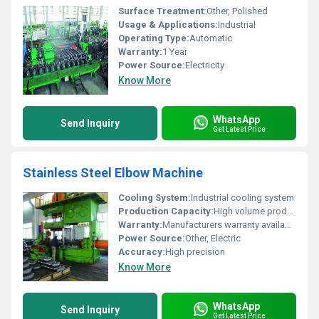
Surface Treatment:
Other, Polished
Usage & Applications:
Industrial
Operating Type:
Automatic
Warranty:
1 Year
Power Source:
Electricity
Know More
WhatsApp
Send Inquiry
Get Latest Price
Stainless Steel Elbow Machine
Cooling System:
Industrial cooling system
Production Capacity:
High volume production
Warranty:
Manufacturers warranty available
Power Source:
Other, Electric
Accuracy:
High precision
Know More
WhatsApp
Send Inquiry
Get Latest Price