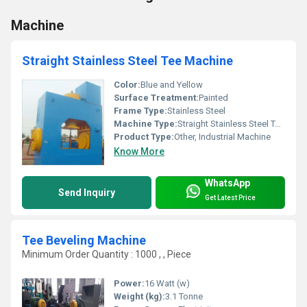
Machine
Straight Stainless Steel Tee Machine
Color:
Blue and Yellow
Surface Treatment:
Painted
Frame Type:
Stainless Steel
Machine Type:
Straight Stainless Steel Tee Machine
Product Type:
Other, Industrial Machine
Know More
WhatsApp
Send Inquiry
Get Latest Price
Tee Beveling Machine
Minimum Order Quantity : 1000 , , Piece
Power:
16 Watt (w)
Weight (kg):
3.1 Tonne