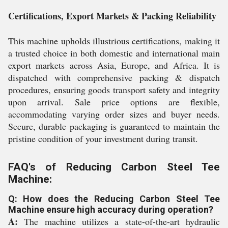
Certifications, Export Markets & Packing Reliability
This machine upholds illustrious certifications, making it
a trusted choice in both domestic and international main
export markets across Asia, Europe, and Africa. It is
dispatched with comprehensive packing & dispatch
procedures, ensuring goods transport safety and integrity
upon arrival. Sale price options are flexible,
accommodating varying order sizes and buyer needs.
Secure, durable packaging is guaranteed to maintain the
pristine condition of your investment during transit.
FAQ's of Reducing Carbon Steel Tee
Machine:
Q: How does the Reducing Carbon Steel Tee
Machine ensure high accuracy during operation?
A:
The machine utilizes a state-of-the-art hydraulic