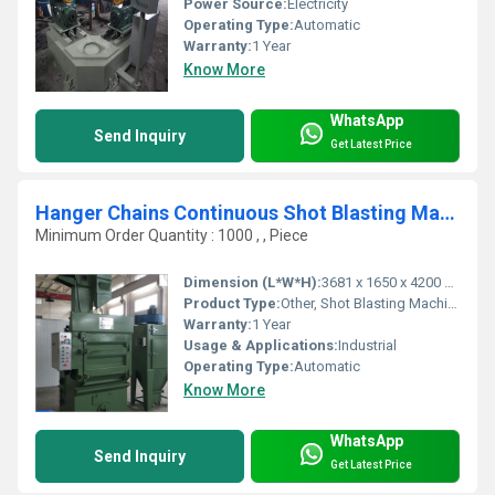
Power Source:
Electricity
Operating Type:
Automatic
Warranty:
1 Year
Know More
WhatsApp
Send Inquiry
Get Latest Price
Hanger Chains Continuous Shot Blasting Machine
Minimum Order Quantity : 1000 , , Piece
Dimension (L*W*H):
3681 x 1650 x 4200 Millimeter (mm)
Product Type:
Other, Shot Blasting Machine
Warranty:
1 Year
Usage & Applications:
Industrial
Operating Type:
Automatic
Know More
WhatsApp
Send Inquiry
Get Latest Price