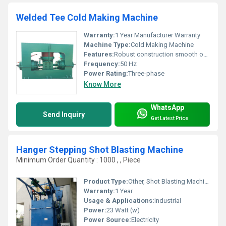
Welded Tee Cold Making Machine
Warranty:
1 Year Manufacturer Warranty
Machine Type:
Cold Making Machine
Features:
Robust construction smooth operation
Frequency:
50 Hz
Power Rating:
Three-phase
Know More
WhatsApp
Send Inquiry
Get Latest Price
Hanger Stepping Shot Blasting Machine
Minimum Order Quantity : 1000 , , Piece
Product Type:
Other, Shot Blasting Machine
Warranty:
1 Year
Usage & Applications:
Industrial
Power:
23 Watt (w)
Power Source:
Electricity