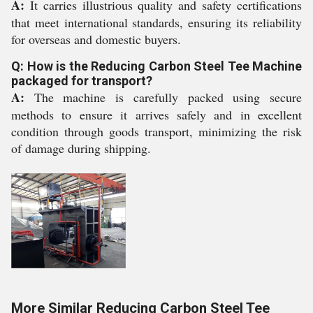
A:
It carries illustrious quality and safety certifications
that meet international standards, ensuring its reliability
for overseas and domestic buyers.
Q: How is the Reducing Carbon Steel Tee Machine
packaged for transport?
A:
The machine is carefully packed using secure
methods to ensure it arrives safely and in excellent
condition through goods transport, minimizing the risk
of damage during shipping.
More Similar Reducing Carbon Steel Tee