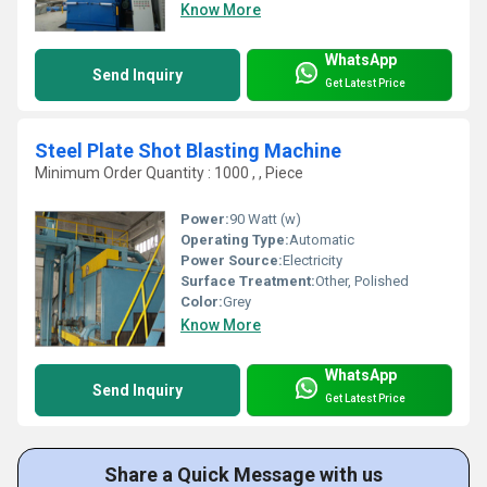
Know More
WhatsApp
Send Inquiry
Get Latest Price
Steel Plate Shot Blasting Machine
Minimum Order Quantity : 1000 , , Piece
Power:
90 Watt (w)
Operating Type:
Automatic
Power Source:
Electricity
Surface Treatment:
Other, Polished
Color:
Grey
Know More
WhatsApp
Send Inquiry
Get Latest Price
Share a Quick Message with us