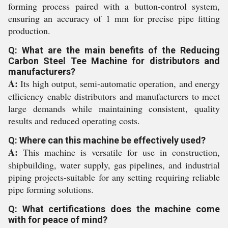
forming process paired with a button-control system,
ensuring an accuracy of 1 mm for precise pipe fitting
production.
Q: What are the main benefits of the Reducing
Carbon Steel Tee Machine for distributors and
manufacturers?
A:
Its high output, semi-automatic operation, and energy
efficiency enable distributors and manufacturers to meet
large demands while maintaining consistent, quality
results and reduced operating costs.
Q: Where can this machine be effectively used?
A:
This machine is versatile for use in construction,
shipbuilding, water supply, gas pipelines, and industrial
piping projects-suitable for any setting requiring reliable
pipe forming solutions.
Q: What certifications does the machine come
with for peace of mind?