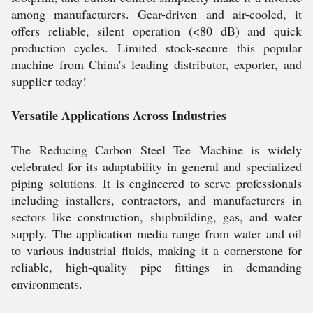
among manufacturers. Gear-driven and air-cooled, it
offers reliable, silent operation (<80 dB) and quick
production cycles. Limited stock-secure this popular
machine from China's leading distributor, exporter, and
supplier today!
Versatile Applications Across Industries
The Reducing Carbon Steel Tee Machine is widely
celebrated for its adaptability in general and specialized
piping solutions. It is engineered to serve professionals
including installers, contractors, and manufacturers in
sectors like construction, shipbuilding, gas, and water
supply. The application media range from water and oil
to various industrial fluids, making it a cornerstone for
reliable, high-quality pipe fittings in demanding
environments.