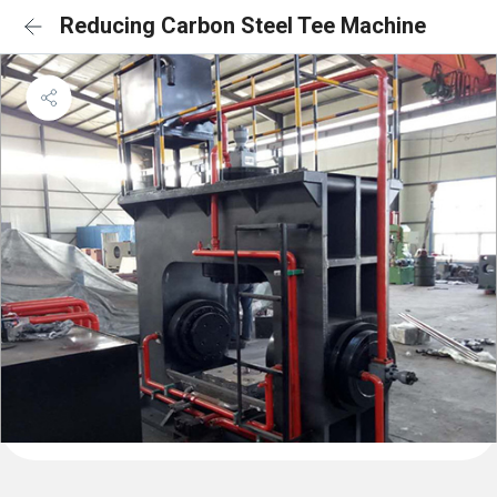
Reducing Carbon Steel Tee Machine