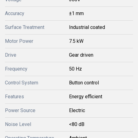
Accuracy
±1 mm
Surface Treatment
Industrial coated
Motor Power
7.5 kW
Drive
Gear driven
Frequency
50 Hz
Control System
Button control
Features
Energy efficient
Power Source
Electric
Noise Level
<80 dB