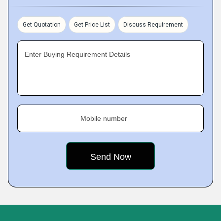
Get Quotation
Get Price List
Discuss Requirement
Enter Buying Requirement Details
Mobile number