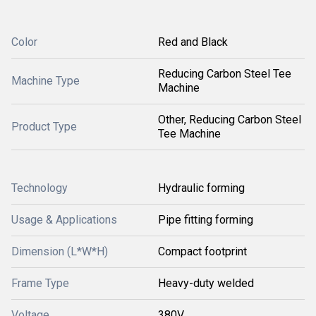
Color
Red and Black
Reducing Carbon Steel Tee
Machine Type
Machine
Other, Reducing Carbon Steel
Product Type
Tee Machine
Technology
Hydraulic forming
Usage & Applications
Pipe fitting forming
Dimension (L*W*H)
Compact footprint
Frame Type
Heavy-duty welded
Voltage
380V