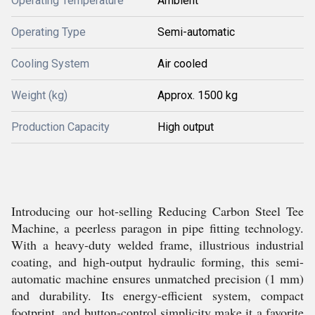
Operating Temperature
Ambient
Operating Type
Semi-automatic
Cooling System
Air cooled
Weight (kg)
Approx. 1500 kg
Production Capacity
High output
Introducing our hot-selling Reducing Carbon Steel Tee
Machine, a peerless paragon in pipe fitting technology.
With a heavy-duty welded frame, illustrious industrial
coating, and high-output hydraulic forming, this semi-
automatic machine ensures unmatched precision (1 mm)
and durability. Its energy-efficient system, compact
footprint, and button-control simplicity make it a favorite