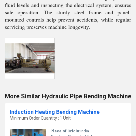
fluid levels and inspecting the electrical system, ensures
safe operation. The sturdy steel frame and panel-
mounted controls help prevent accidents, while regular
servicing preserves machine longevity.
More Similar Hydraulic Pipe Bending Machine
Induction Heating Bending Machine
Minimum Order Quantity : 1 Unit
Place of Origin:
India