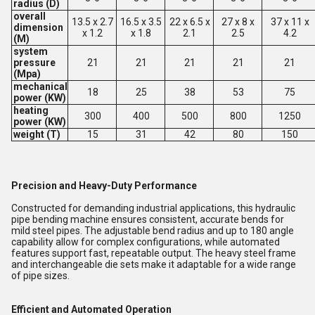
radius (D)
overall
13.5 x 2.7
16.5 x 3.5
22 x 6.5 x
27 x 8 x
37 x 11 x
dimension
x 1.2
x 1.8
2.1
2.5
4.2
(M)
system
pressure
21
21
21
21
21
(Mpa)
mechanical
18
25
38
53
75
power (KW)
heating
300
400
500
800
1250
power (KW)
weight (T)
15
31
42
80
150
Precision and Heavy-Duty Performance
Constructed for demanding industrial applications, this hydraulic
pipe bending machine ensures consistent, accurate bends for
mild steel pipes. The adjustable bend radius and up to 180 angle
capability allow for complex configurations, while automated
features support fast, repeatable output. The heavy steel frame
and interchangeable die sets make it adaptable for a wide range
of pipe sizes.
Efficient and Automated Operation