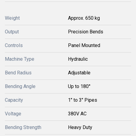
Weight
Approx. 650 kg
Output
Precision Bends
Controls
Panel Mounted
Machine Type
Hydraulic
Bend Radius
Adjustable
Bending Angle
Up to 180°
Capacity
1" to 3" Pipes
Voltage
380V AC
Bending Strength
Heavy Duty