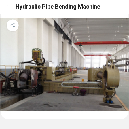
Hydraulic Pipe Bending Machine