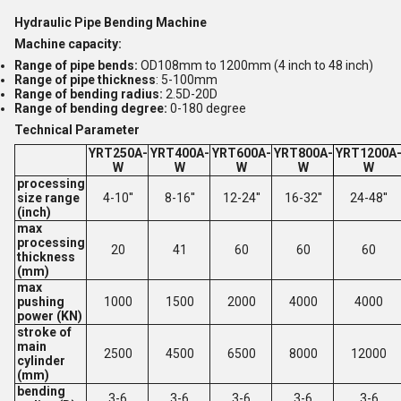
Hydraulic Pipe Bending Machine
Machine capacity:
Range of pipe bends:
OD108mm to 1200mm (4 inch to 48 inch)
Range of pipe thickness
: 5-100mm
Range of bending radius:
2.5D-20D
Range of bending degree:
0-180 degree
Technical Parameter
YRT250A-
YRT400A-
YRT600A-
YRT800A-
YRT1200A
W
W
W
W
W
processing
size range
4-10''
8-16''
12-24''
16-32''
24-48''
(inch)
max
processing
20
41
60
60
60
thickness
(mm)
max
pushing
1000
1500
2000
4000
4000
power (KN)
stroke of
main
2500
4500
6500
8000
12000
cylinder
(mm)
bending
3-6
3-6
3-6
3-6
3-6