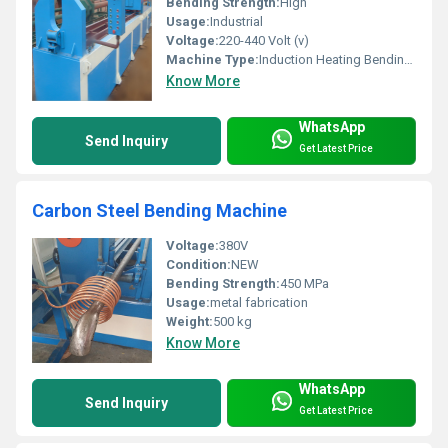
Bending Strength:
High
Usage:
Industrial
Voltage:
220-440 Volt (v)
Machine Type:
Induction Heating Bending Machine
Know More
WhatsApp
Send Inquiry
Get Latest Price
Carbon Steel Bending Machine
Voltage:
380V
Condition:
NEW
Bending Strength:
450 MPa
Usage:
metal fabrication
Weight:
500 kg
Know More
WhatsApp
Send Inquiry
Get Latest Price