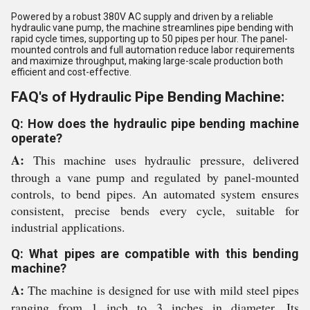
Powered by a robust 380V AC supply and driven by a reliable
hydraulic vane pump, the machine streamlines pipe bending with
rapid cycle times, supporting up to 50 pipes per hour. The panel-
mounted controls and full automation reduce labor requirements
and maximize throughput, making large-scale production both
efficient and cost-effective.
FAQ's of Hydraulic Pipe Bending Machine:
Q: How does the hydraulic pipe bending machine
operate?
A:
This machine uses hydraulic pressure, delivered
through a vane pump and regulated by panel-mounted
controls, to bend pipes. An automated system ensures
consistent, precise bends every cycle, suitable for
industrial applications.
Q: What pipes are compatible with this bending
machine?
A:
The machine is designed for use with mild steel pipes
ranging from 1 inch to 3 inches in diameter. Its