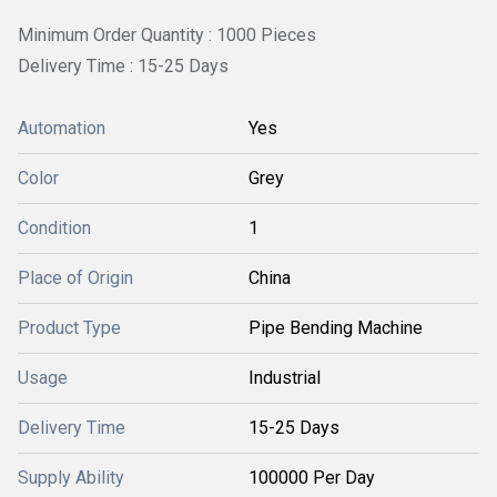
Minimum Order Quantity : 1000 Pieces
Delivery Time : 15-25 Days
Automation
Yes
Color
Grey
Condition
1
Place of Origin
China
Product Type
Pipe Bending Machine
Usage
Industrial
Delivery Time
15-25 Days
Supply Ability
100000 Per Day