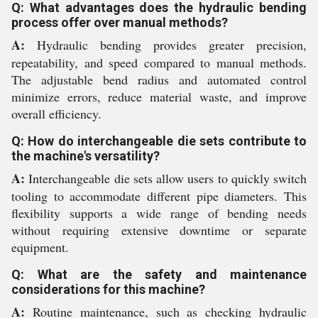
Q: What advantages does the hydraulic bending
process offer over manual methods?
A:
Hydraulic bending provides greater precision,
repeatability, and speed compared to manual methods.
The adjustable bend radius and automated control
minimize errors, reduce material waste, and improve
overall efficiency.
Q: How do interchangeable die sets contribute to
the machine's versatility?
A:
Interchangeable die sets allow users to quickly switch
tooling to accommodate different pipe diameters. This
flexibility supports a wide range of bending needs
without requiring extensive downtime or separate
equipment.
Q: What are the safety and maintenance
considerations for this machine?
A:
Routine maintenance, such as checking hydraulic