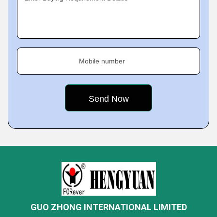
Mobile number
GUO ZHONG INTERNATIONAL LIMITED