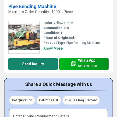
Pipe Bending Machine
Minimum Order Quantity : 1000 , , Piece
Color:
Yellow Green
Automation:
Yes
Condition:
1
Place of Origin:
India
Product Type:
Pipe Bending Machine
Know More
WhatsApp
Send Inquiry
Get Latest Price
Share a Quick Message with us
Get Quotation
Get Price List
Discuss Requirement
Enter Buying Requirement Details