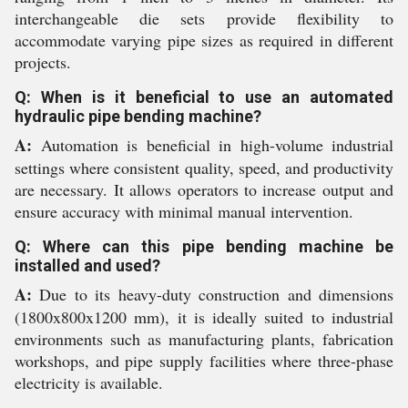
interchangeable die sets provide flexibility to
accommodate varying pipe sizes as required in different
projects.
Q: When is it beneficial to use an automated
hydraulic pipe bending machine?
A:
Automation is beneficial in high-volume industrial
settings where consistent quality, speed, and productivity
are necessary. It allows operators to increase output and
ensure accuracy with minimal manual intervention.
Q: Where can this pipe bending machine be
installed and used?
A:
Due to its heavy-duty construction and dimensions
(1800x800x1200 mm), it is ideally suited to industrial
environments such as manufacturing plants, fabrication
workshops, and pipe supply facilities where three-phase
electricity is available.