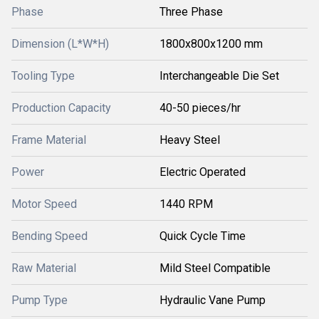
Phase
Three Phase
Dimension (L*W*H)
1800x800x1200 mm
Tooling Type
Interchangeable Die Set
Production Capacity
40-50 pieces/hr
Frame Material
Heavy Steel
Power
Electric Operated
Motor Speed
1440 RPM
Bending Speed
Quick Cycle Time
Raw Material
Mild Steel Compatible
Pump Type
Hydraulic Vane Pump